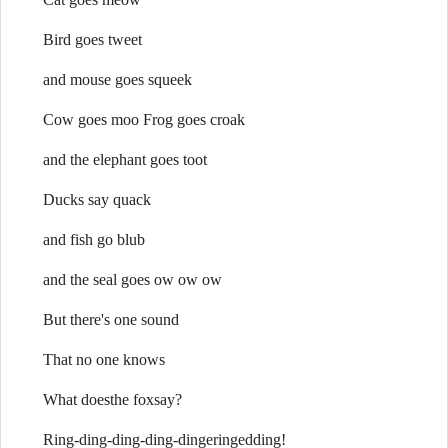
Bird goes tweet
and mouse goes squeek
Cow goes moo Frog goes croak
and the elephant goes toot
Ducks say quack
and fish go blub
and the seal goes ow ow ow
But there's one sound
That no one knows
What doesthe foxsay?
Ring-ding-ding-ding-dingeringedding!