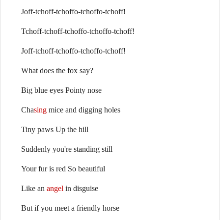
Joff-tchoff-tchoffo-tchoffo-tchoff!
Tchoff-tchoff-tchoffo-tchoffo-tchoff!
Joff-tchoff-tchoffo-tchoffo-tchoff!
What does the fox say?
Big blue eyes Pointy nose
Cha
sing
mice and digging holes
Tiny paws Up the hill
Suddenly you're standing still
Your fur is red So beautiful
Like an
angel
in disguise
But if you meet a friendly horse