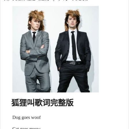
狐狸叫
歌词
完整版
Dog goes woof
Cat goes meow