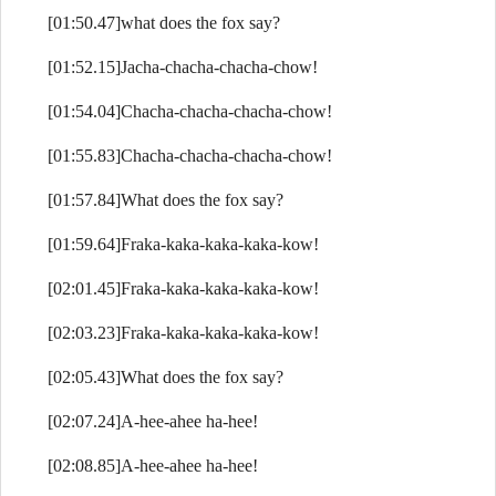
[01:50.47]what does the fox say?
[01:52.15]Jacha-chacha-chacha-chow!
[01:54.04]Chacha-chacha-chacha-chow!
[01:55.83]Chacha-chacha-chacha-chow!
[01:57.84]What does the fox say?
[01:59.64]Fraka-kaka-kaka-kaka-kow!
[02:01.45]Fraka-kaka-kaka-kaka-kow!
[02:03.23]Fraka-kaka-kaka-kaka-kow!
[02:05.43]What does the fox say?
[02:07.24]A-hee-ahee ha-hee!
[02:08.85]A-hee-ahee ha-hee!