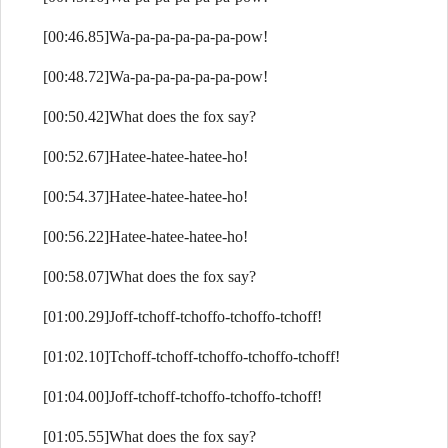
[00:46.85]Wa-pa-pa-pa-pa-pa-pow!
[00:48.72]Wa-pa-pa-pa-pa-pa-pow!
[00:50.42]What does the fox say?
[00:52.67]Hatee-hatee-hatee-ho!
[00:54.37]Hatee-hatee-hatee-ho!
[00:56.22]Hatee-hatee-hatee-ho!
[00:58.07]What does the fox say?
[01:00.29]Joff-tchoff-tchoffo-tchoffo-tchoff!
[01:02.10]Tchoff-tchoff-tchoffo-tchoffo-tchoff!
[01:04.00]Joff-tchoff-tchoffo-tchoffo-tchoff!
[01:05.55]What does the fox say?