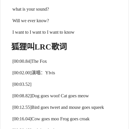
what is your sound?
Will we ever know?
I want to I want to I want to know
狐狸叫
LRC歌词
[00:00.84]The Fox
[00:02.00]演唱：Ylvis
[00:03.52]
[00:08.82]Dog goes woof Cat goes meow
[00:12.55]Bird goes tweet and mouse goes squeek
[00:16.04]Cow goes moo Frog goes croak