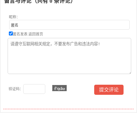
留言与评论（共有
0
条评论）
昵称：
匿名发表
返回首页
验证码：