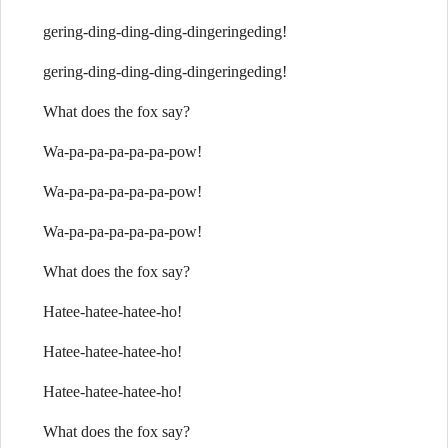
gering-ding-ding-ding-dingeringeding!
gering-ding-ding-ding-dingeringeding!
What does the fox say?
Wa-pa-pa-pa-pa-pa-pow!
Wa-pa-pa-pa-pa-pa-pow!
Wa-pa-pa-pa-pa-pa-pow!
What does the fox say?
Hatee-hatee-hatee-ho!
Hatee-hatee-hatee-ho!
Hatee-hatee-hatee-ho!
What does the fox say?