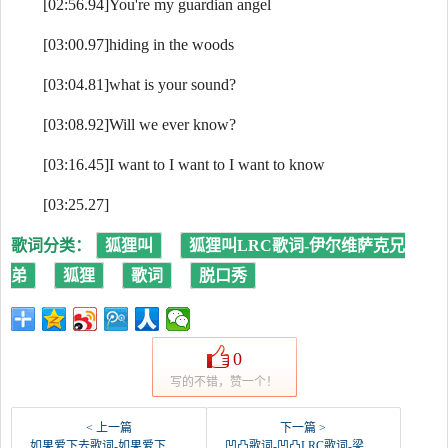
[02:56.94]You're my guardian angel
[03:00.97]hiding in the woods
[03:04.81]what is your sound?
[03:08.92]Will we ever know?
[03:16.45]I want to I want to I want to know
[03:25.27]
歌词分类：
狐狸叫
狐狸叫LRC歌词-伊尔维萨克兄
弟
狐狸
歌词
脱口秀
0
写的不错，赞一个！
< 上一篇
下一篇 >
如果爱下去歌词-如果爱下去LRC歌词-张靓颖
凹凸歌词-凹凸LRC歌词-梁咏琪