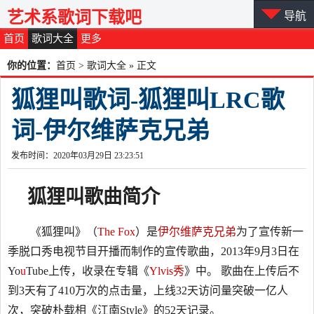
艺术系歌词下载吧
导航
首页
歌词大全
更多
你的位置：
首页
>
歌词大全
» 正文
狐狸叫歌词-狐狸叫LRC歌
词-伊尔维萨克兄弟
发布时间：2020年03月29日 23:23:51
狐狸叫
歌曲简介
《狐狸叫》（
The Fox
）是
伊尔维萨克兄弟
为了宣传新一
季脱口秀电视节目开播而制作的宣传歌曲，2013年9月3日在
Yo
u
Tube上传，收录在专辑《
Ylvis秀
》中。 歌曲在上传后不
到3天有了410万次的点击量，上线32天访问量突破一亿人
次，突破朴载相《江南Style》的52天记录。