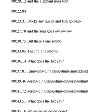
[00:20.12]and the elephant goes toot
[00:22.84]
[00:23.31]Ducks say quack and fish go blub
[00:27.78]and the seal goes ow ow ow
[00:30.75]But there's one sound
[00:33.05]That no one knows
[00:36.14]What does the fox say?
[00:37.81]Ring-ding-ding-ding-dingeringedding!
[00:39.46]gering-ding-ding-ding-dingeringeding!
[00:41.72]gering-ding-ding-ding-dingeringeding!
[00:43.51]What does the fox say?
[00:45.16]Wa-pa-pa-pa-pa-pa-pow!