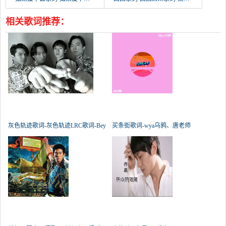
相关歌词推荐：
灰色轨迹歌词-灰色轨迹LRC歌词-Bey
买条街歌词-wya乌鸦、唐老师