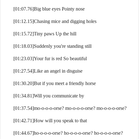
[01:07.76]Big blue eyes Pointy nose
[01:12.15]Chasing mice and digging holes
[01:15.72]Tiny paws Up the hill
[01:18.03]Suddenly you're standing still
[01:23.03]Your fur is red So beautiful
[01:27.54]Like an angel in disguise
[01:30.20]But if you meet a friendly horse
[01:34.81]Will you communicate by
[01:37.54]mo-o-o-o-orse? mo-o-o-o-orse? mo-o-o-o-orse?
[01:42.71]How will you speak to that
[01:44.67]ho-o-o-o-orse? ho-o-o-o-orse? ho-o-o-o-orse?