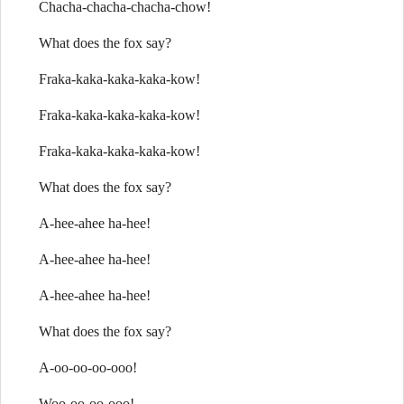
Chacha-chacha-chacha-chow!
What does the fox say?
Fraka-kaka-kaka-kaka-kow!
Fraka-kaka-kaka-kaka-kow!
Fraka-kaka-kaka-kaka-kow!
What does the fox say?
A-hee-ahee ha-hee!
A-hee-ahee ha-hee!
A-hee-ahee ha-hee!
What does the fox say?
A-oo-oo-oo-ooo!
Woo-oo-oo-ooo!