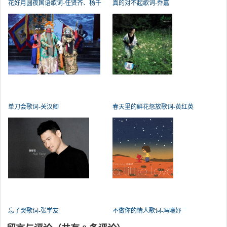
花好月圆夜国语歌词-任贤齐、杨千
真的对不起歌词-乔嘉
单刀会歌词-关汉卿
春天里的鲜花怒放歌词-黄红英
忘了哭歌词-张学友
不做你的情人歌词-冯曦妤