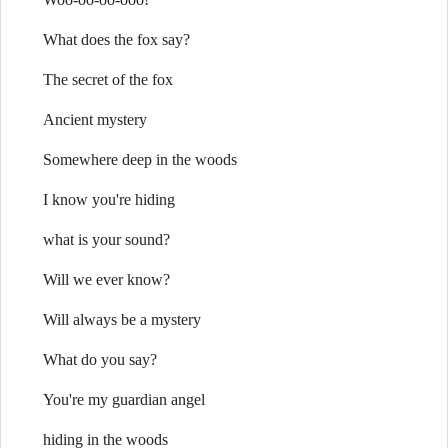
What does the fox say?
The secret of the fox
Ancient mystery
Somewhere deep in the woods
I know you're hiding
what is your sound?
Will we ever know?
Will always be a mystery
What do you say?
You're my guardian angel
hiding in the woods