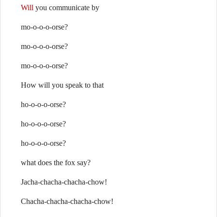
Will
you communicate by
mo-o-o-o-orse?
mo-o-o-o-orse?
mo-o-o-o-orse?
How will you speak to that
ho-o-o-o-orse?
ho-o-o-o-orse?
ho-o-o-o-orse?
what does the fox say?
Jacha-chacha-chacha-chow!
Chacha-chacha-chacha-chow!