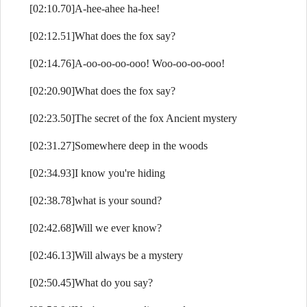
[02:10.70]A-hee-ahee ha-hee!
[02:12.51]What does the fox say?
[02:14.76]A-oo-oo-oo-ooo! Woo-oo-oo-ooo!
[02:20.90]What does the fox say?
[02:23.50]The secret of the fox Ancient mystery
[02:31.27]Somewhere deep in the woods
[02:34.93]I know you're hiding
[02:38.78]what is your sound?
[02:42.68]Will we ever know?
[02:46.13]Will always be a mystery
[02:50.45]What do you say?